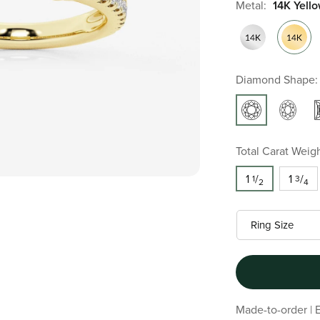
Metal:
14K Yell
Diamond Shape:
Total Carat Weigh
1
/
1
/
1
3
2
4
Made-to-order | E