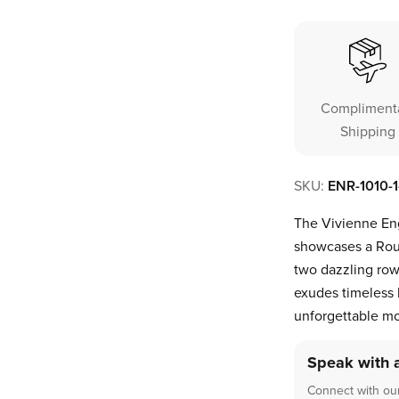
Compliment
Shipping
SKU:
ENR-1010-
The Vivienne Eng
showcases a Rou
two dazzling rows
exudes timeless l
unforgettable m
Speak with 
Connect with our