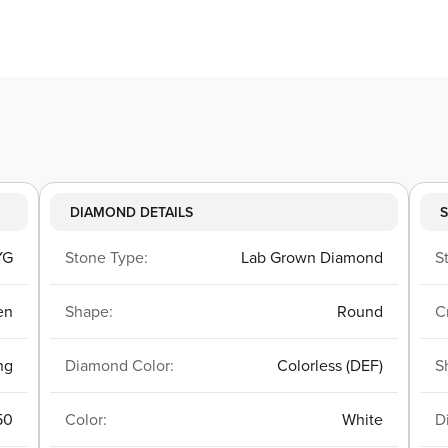
DIAMOND DETAILS
S
YG
Stone Type:
Lab Grown Diamond
S
en
Shape:
Round
C
ng
Diamond Color:
Colorless (DEF)
S
50
Color:
White
D