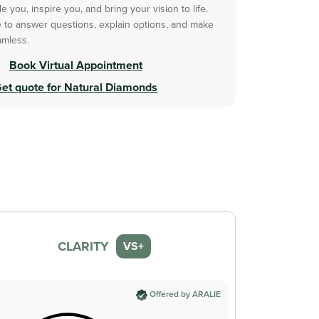
 you, inspire you, and bring your vision to life.
 to answer questions, explain options, and make
amless.
Book Virtual Appointment
et quote for Natural Diamonds
CLARITY
VS+
Offered by ARALIE