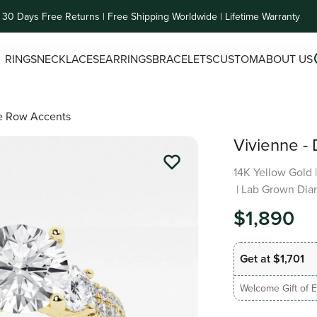
30 Days Free Returns | Free Shipping Worldwide | Lifetime Warranty
RINGS
NECKLACES
EARRINGS
BRACELETS
CUSTOM
ABOUT US
le Row Accents
Vivienne -
14K Yellow Gold
| Lab Grown Dia
$1,890
Get at $1,701
Welcome Gift of E