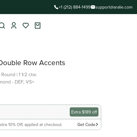
+1 (212) 884-1499
support@aralie.com
 Double Row Accents
|
Round
|
1 1/2 ctw.
mond - DEF, VS+
Extra $189 off
xtra 10% Off, applied at checkout.
Get Code