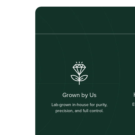
Grown by Us
E
Lab-grown in-house for purity,
precision, and full control.