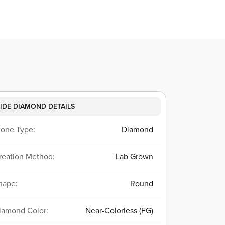
IDE DIAMOND DETAILS
tone Type:
Diamond
reation Method:
Lab Grown
hape:
Round
iamond Color:
Near-Colorless (FG)