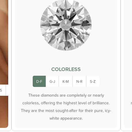
COLORLESS
D-F
G-J
K-M
N-R
S-Z
.5
5.0
These diamonds are completely or nearly
colorless, offering the highest level of brilliance.
They are the most sought-after for their pure, icy-
white appearance.