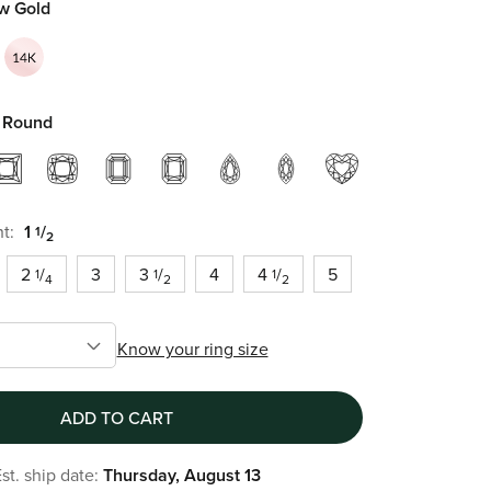
ow Gold
Round
t:
1
/
1
2
2
/
3
3
/
4
4
/
5
1
1
1
4
2
2
Know your ring size
ADD TO CART
st. ship date:
Thursday, August 13