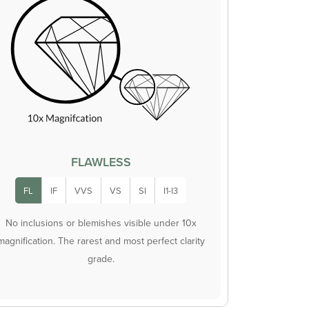
FLAWLESS
FL
IF
VVS
VS
SI
I1-I3
No inclusions or blemishes visible under 10x
magnification. The rarest and most perfect clarity
grade.