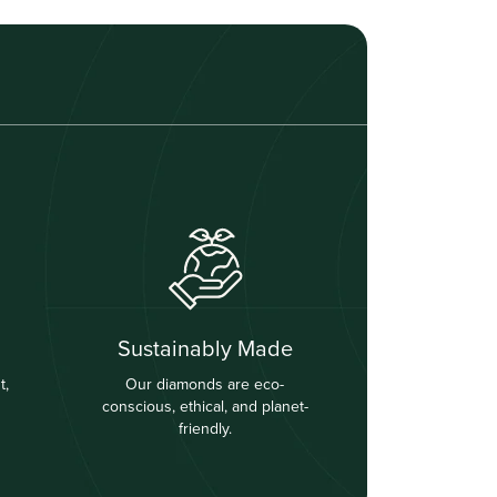
Sustainably Made
t,
Our diamonds are eco-
conscious, ethical, and planet-
friendly.