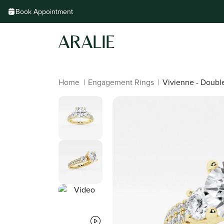
Skip to
Book Appointment
content
Home
|
Engagement Rings
|
Vivienne - Doub
Skip to
product
information