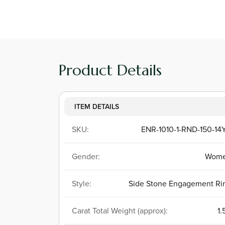
Product Details
ITEM DETAILS
SKU:
ENR-1010-1-RND-150-14
Gender:
Wom
Style:
Side Stone Engagement Ri
Carat Total Weight (approx):
1.