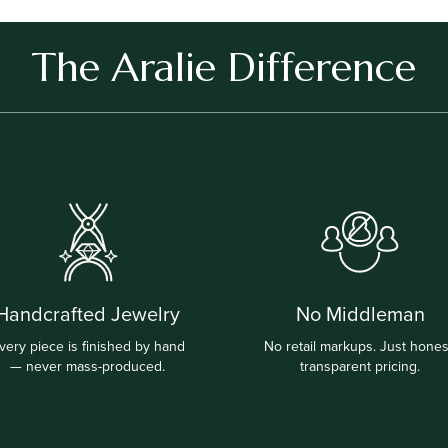
The Aralie Difference
Handcrafted Jewelry
No Middleman
very piece is finished by hand
No retail markups. Just hones
— never mass-produced.
transparent pricing.