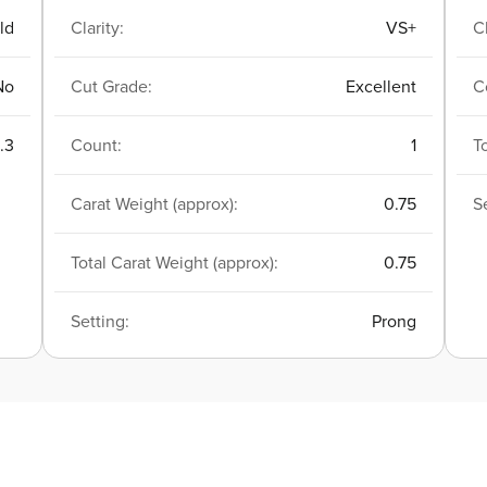
ld
Clarity:
VS+
Cl
No
Cut Grade:
Excellent
C
.3
Count:
1
T
Carat Weight (approx):
0.75
S
Total Carat Weight (approx):
0.75
Setting:
Prong