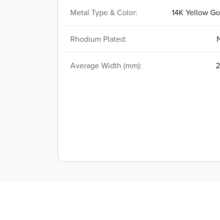
Metal Type & Color:
14K Yellow Go
Rhodium Plated:
Average Width (mm):
2