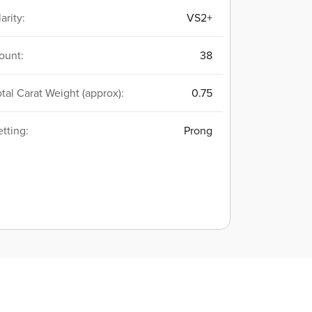
arity:
VS2+
ount:
38
otal Carat Weight (approx):
0.75
etting:
Prong