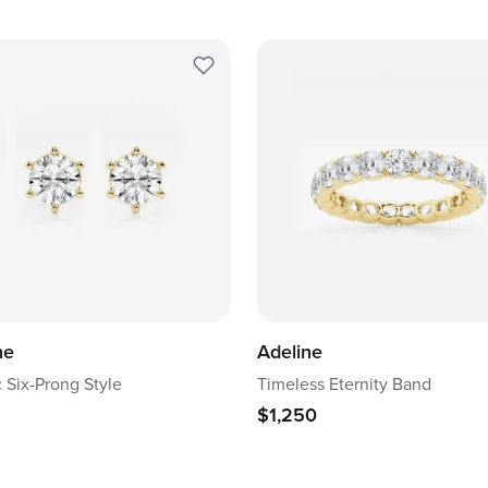
ne
Adeline
c Six-Prong Style
Timeless Eternity Band
$1,250