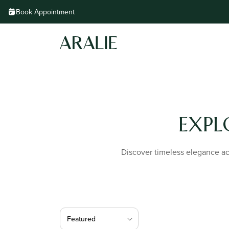
Skip to
Book Appointment
content
EXPL
Discover timeless elegance acr