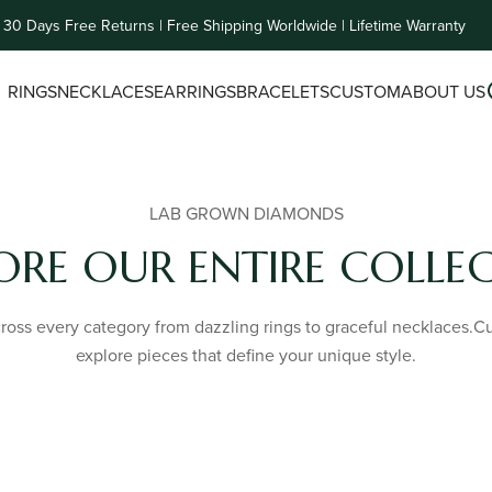
30 Days Free Returns | Free Shipping Worldwide | Lifetime Warranty
RINGS
NECKLACES
EARRINGS
BRACELETS
CUSTOM
ABOUT US
LAB GROWN DIAMONDS
ORE OUR ENTIRE COLLE
oss every category from dazzling rings to graceful necklaces.Cura
explore pieces that define your unique style.