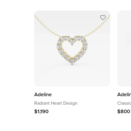
Adeline
Adeli
Radiant Heart Design
Classi
$1,190
$800