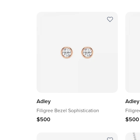
Adley
Adley
Filigree Bezel Sophistication
Filigr
$500
$500