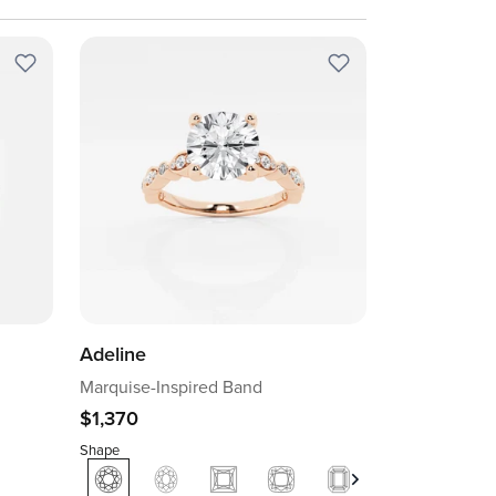
Adeline
Marquise-Inspired Band
$1,370
Shape