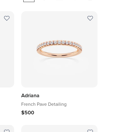
Adriana
French Pave Detailing
$500