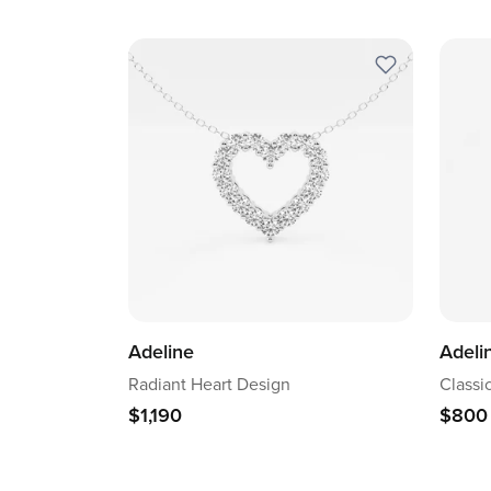
Adeline
Adeli
Radiant Heart Design
Classi
$1,190
$800