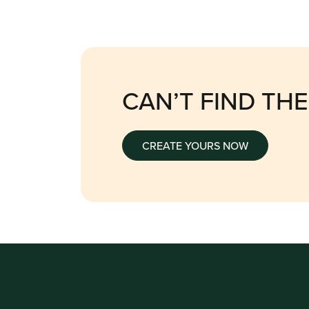
CAN’T FIND TH
CREATE YOURS NOW