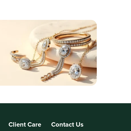
Client Care
Contact Us