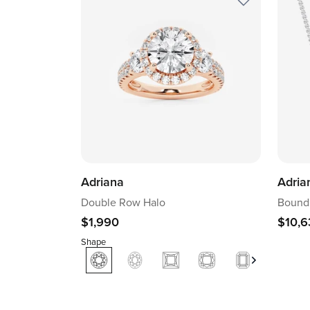
Adriana
Adria
Double Row Halo
Boundl
$1,990
$10,6
Shape