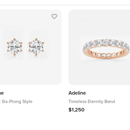
ne
Adeline
c Six-Prong Style
Timeless Eternity Band
$1,250