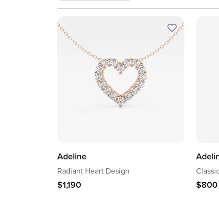
Adeline
Adeli
Radiant Heart Design
Classi
$1,190
$800