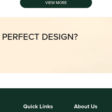
VIEW MORE
E PERFECT DESIGN?
Quick Links
About Us