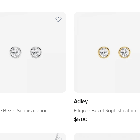
Adley
ee Bezel Sophistication
Filigree Bezel Sophistication
$500