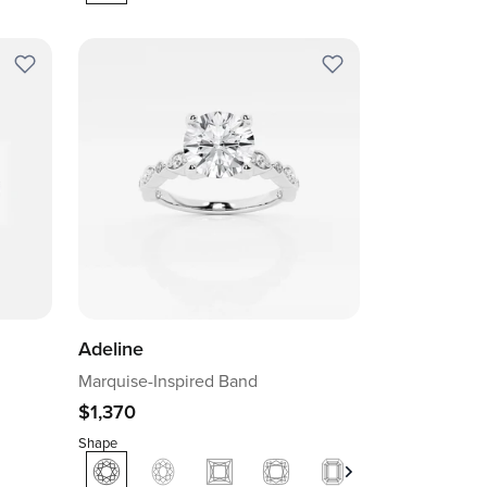
Adeline
Marquise-Inspired Band
$1,370
Shape