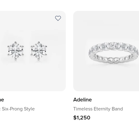
ne
Adeline
c Six-Prong Style
Timeless Eternity Band
$1,250