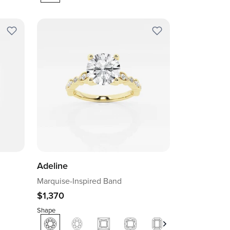
Adeline
Marquise-Inspired Band
$1,370
Shape