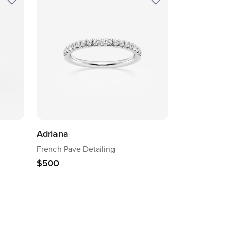
Adriana
French Pave Detailing
$500