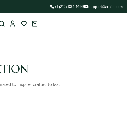
+1 (212) 884-1499
support@aralie.com
CTION
ted to inspire, crafted to last