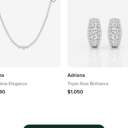
na
Adriana
ess Elegance
Triple-Row Brilliance
30
$1,050