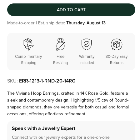
ADD TO CART
Made-to-order | Est. ship date:
Thursday, August 13
Complimentary
Free
Warranty
30-Day Easy
Shipping
Resizing
Included
Returns
SKU:
ERR-1213-1-RND-20-14RG
The Viviana Hoop Earrings, crafted in 14K Rose Gold, feature a
sleek and contemporary design. Highlighting 1/5 ctw of Round-
shaped diamonds, they are versatile for both casual and formal
occasions, offering effortless refinement.
Speak with a Jewelry Expert
Connect with our jewelry experts for a one-on-one