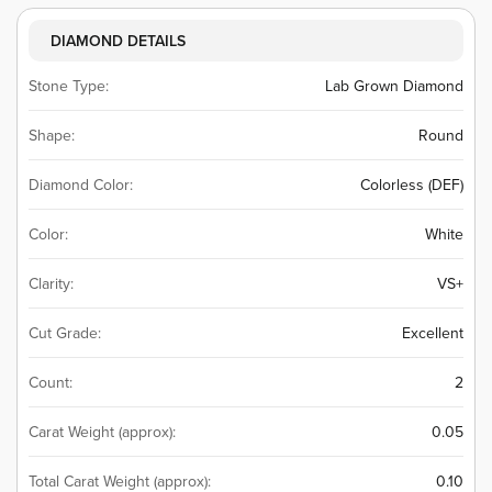
DIAMOND DETAILS
Stone Type:
Lab Grown Diamond
Shape:
Round
Diamond Color:
Colorless (DEF)
Color:
White
Clarity:
VS+
Cut Grade:
Excellent
Count:
2
Carat Weight (approx):
0.05
Total Carat Weight (approx):
0.10