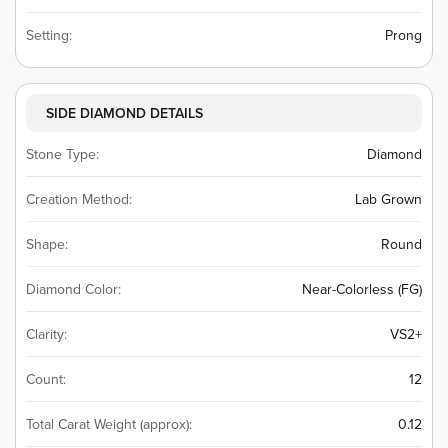
Setting:
Prong
SIDE DIAMOND DETAILS
Stone Type:
Diamond
Creation Method:
Lab Grown
Shape:
Round
Diamond Color:
Near-Colorless (FG)
Clarity:
VS2+
Count:
12
Total Carat Weight (approx):
0.12