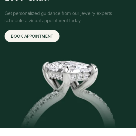
Get personalized guidance from our jewelry experts—
schedule a virtual appointment today.
BOOK APPOINTMENT