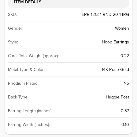
ITEM DETAILS
SKU:
ERR-1213-1-RND-20-14RG
Gender:
Women
Style:
Hoop Earrings
Carat Total Weight (approx):
0.22
Metal Type & Color:
14K Rose Gold
Rhodium Plated:
No
Back Type:
Huggie Post
Earring Length (inches):
0.37
Earring Width (inches):
0.10