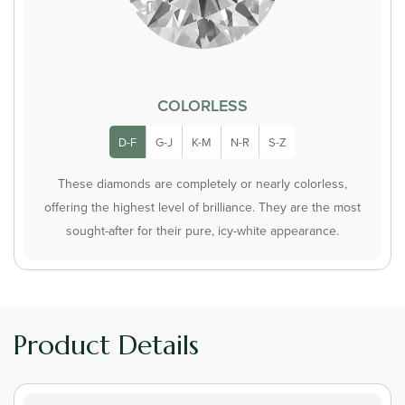
COLORLESS
D-F
G-J
K-M
N-R
S-Z
These diamonds are completely or nearly colorless,
offering the highest level of brilliance. They are the most
sought-after for their pure, icy-white appearance.
Product Details