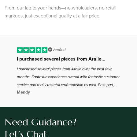
From our lab to your hands—no wholesalers, no retail
markups, just exceptional quality at a fair price.
Verified
I purchased several pieces from Aralie…
B
I purchased several pieces from Aralie over the past few
I 
months. Fantastic experience overall with fantastic customer
to
service and really tasteful craftmanship as well. Best part,
ha
Mendy
Jo
the best bang for your buck in the industry as far as I found.
the
Definitely will be coming back for more
Need Guidance?
Let’s Chat.