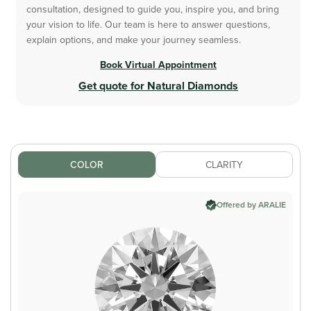
consultation, designed to guide you, inspire you, and bring
your vision to life. Our team is here to answer questions,
explain options, and make your journey seamless.
Book Virtual Appointment
Get quote for Natural Diamonds
COLOR
CLARITY
Offered by ARALIE