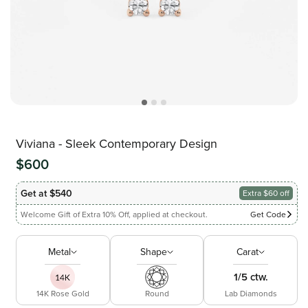
Viviana - Sleek Contemporary Design
$600
Get at $540
Extra $60 off
Welcome Gift of Extra 10% Off, applied at checkout.
Get Code
Metal
Shape
Carat
1/5 ctw.
14K Rose Gold
Round
Lab Diamonds