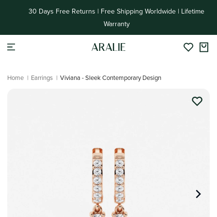
Skip to
30 Days Free Returns | Free Shipping Worldwide | Lifetime
content
Warranty
Home
|
Earrings
|
Viviana - Sleek Contemporary Design
Skip to
product
information