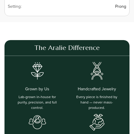
Setting:
Prong
The Aralie Difference
Grown by Us
Handcrafted Jewelry
Lab-grown in-house for
Every piece is finished by
purity, precision, and full
hand — never mass-
control.
produced.