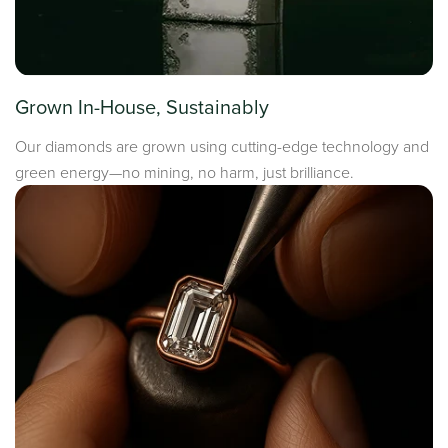
Grown In-House, Sustainably
Our diamonds are grown using cutting-edge technology and
green energy—no mining, no harm, just brilliance.