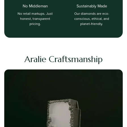
No Middleman
Sustainably Made
No retail markups. Just
Our diamonds are eco-
honest, transparent
conscious, ethical, and
pricing.
planet-friendly.
Aralie Craftsmanship