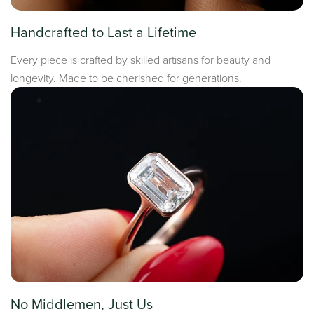
Handcrafted to Last a Lifetime
Every piece is crafted by skilled artisans for beauty and
longevity. Made to be cherished for generations.
No Middlemen, Just Us