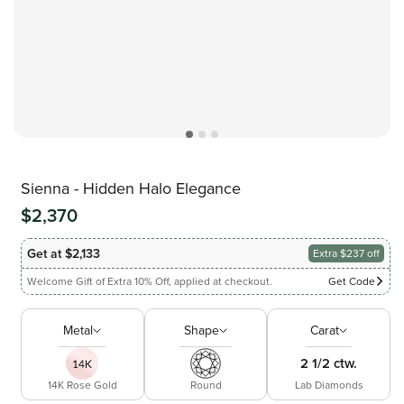
Sienna - Hidden Halo Elegance
$2,370
Get at $2,133
Extra $237 off
Welcome Gift of Extra 10% Off, applied at checkout.
Get Code
Metal
Shape
Carat
2 1/2 ctw.
14K Rose Gold
Round
Lab Diamonds