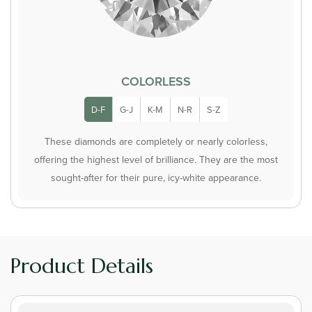
COLORLESS
D-F
G-J
K-M
N-R
S-Z
These diamonds are completely or nearly colorless,
offering the highest level of brilliance. They are the most
sought-after for their pure, icy-white appearance.
Product Details