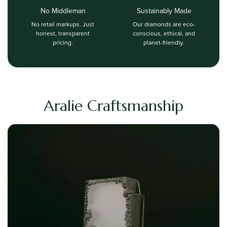
No Middleman
Sustainably Made
No retail markups. Just
Our diamonds are eco-
honest, transparent
conscious, ethical, and
pricing.
planet-friendly.
Aralie Craftsmanship