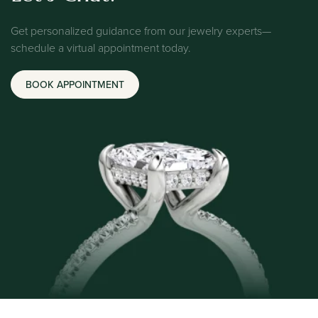
Get personalized guidance from our jewelry experts—
schedule a virtual appointment today.
BOOK APPOINTMENT