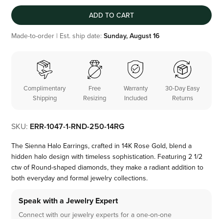
ADD TO CART
Made-to-order | Est. ship date:
Sunday, August 16
Complimentary
Free
Warranty
30-Day Easy
Shipping
Resizing
Included
Returns
SKU:
ERR-1047-1-RND-250-14RG
The Sienna Halo Earrings, crafted in 14K Rose Gold, blend a
hidden halo design with timeless sophistication. Featuring 2 1/2
ctw of Round-shaped diamonds, they make a radiant addition to
both everyday and formal jewelry collections.
Speak with a Jewelry Expert
Connect with our jewelry experts for a one-on-one