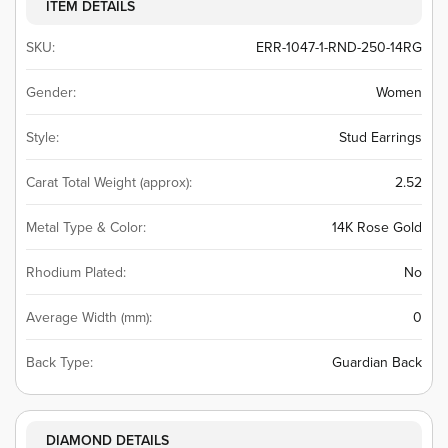
ITEM DETAILS
SKU:
ERR-1047-1-RND-250-14RG
Gender:
Women
Style:
Stud Earrings
Carat Total Weight (approx):
2.52
Metal Type & Color:
14K Rose Gold
Rhodium Plated:
No
Average Width (mm):
0
Back Type:
Guardian Back
DIAMOND DETAILS