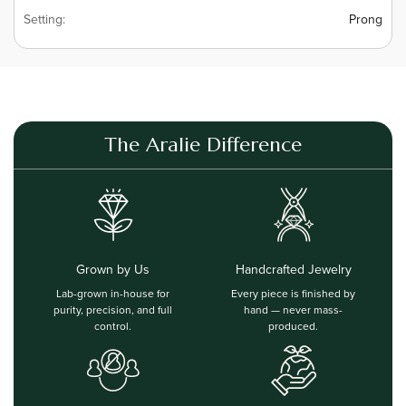
Setting:
Prong
The Aralie Difference
Grown by Us
Handcrafted Jewelry
Lab-grown in-house for
Every piece is finished by
purity, precision, and full
hand — never mass-
control.
produced.