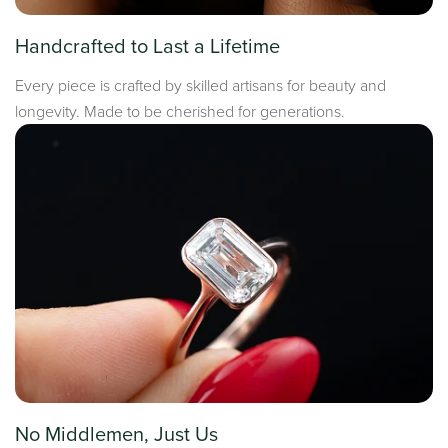
Handcrafted to Last a Lifetime
Every piece is crafted by skilled artisans for beauty and
longevity. Made to be cherished for generations.
No Middlemen, Just Us