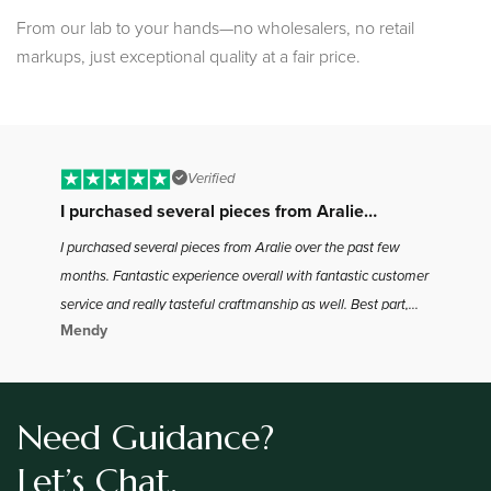
From our lab to your hands—no wholesalers, no retail
markups, just exceptional quality at a fair price.
Verified
I purchased several pieces from Aralie…
B
I purchased several pieces from Aralie over the past few
I 
months. Fantastic experience overall with fantastic customer
to
service and really tasteful craftmanship as well. Best part,
ha
Mendy
Jo
the best bang for your buck in the industry as far as I found.
the
Definitely will be coming back for more
Need Guidance?
Let’s Chat.