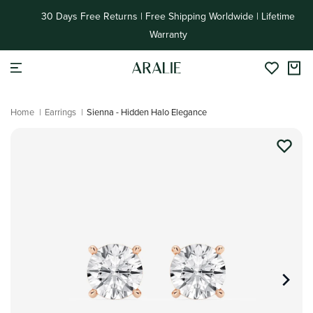
Skip to
30 Days Free Returns | Free Shipping Worldwide | Lifetime
content
Warranty
Home
|
Earrings
|
Sienna - Hidden Halo Elegance
Skip to
product
information