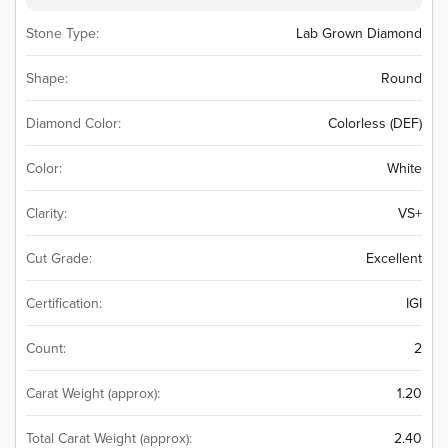
Stone Type:
Lab Grown Diamond
Shape:
Round
Diamond Color:
Colorless (DEF)
Color:
White
Clarity:
VS+
Cut Grade:
Excellent
Certification:
IGI
Count:
2
Carat Weight (approx):
1.20
Total Carat Weight (approx):
2.40