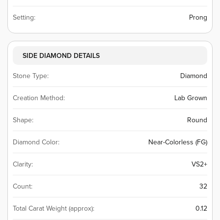
Setting:
Prong
SIDE DIAMOND DETAILS
Stone Type:
Diamond
Creation Method:
Lab Grown
Shape:
Round
Diamond Color:
Near-Colorless (FG)
Clarity:
VS2+
Count:
32
Total Carat Weight (approx):
0.12