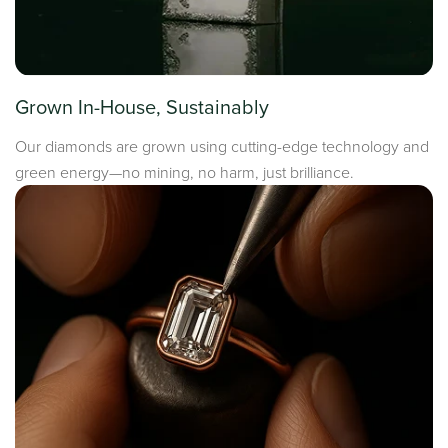
Grown In-House, Sustainably
Our diamonds are grown using cutting-edge technology and
green energy—no mining, no harm, just brilliance.