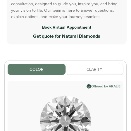
consultation, designed to guide you, inspire you, and bring
your vision to life. Our team is here to answer questions,
explain options, and make your journey seamless.
Book Virtual Appointment
Get quote for Natural Diamonds
COLOR
CLARITY
Offered by ARALIE