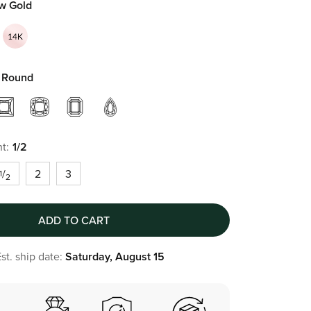
ow Gold
Round
t:
1/2
/
2
3
1
2
ADD TO CART
st. ship date:
Saturday, August 15