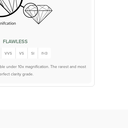
FLAWLESS
VVS
VS
SI
I1-I3
ible under 10x magnification. The rarest and most
erfect clarity grade.