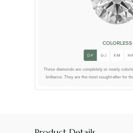
COLORLESS
D-F
G-J
K-M
N-
These diamonds are completely or nearly colorles
brilliance. They are the most sought-after for t
Product Details