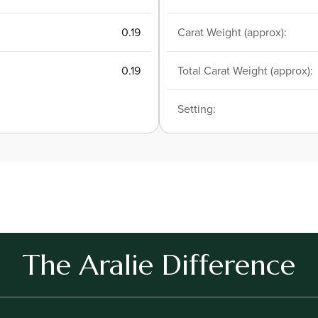
0.19
Carat Weight (approx):
0.19
Total Carat Weight (approx):
Setting:
The Aralie Difference