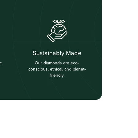
Sustainably Made
t,
Our diamonds are eco-
conscious, ethical, and planet-
friendly.