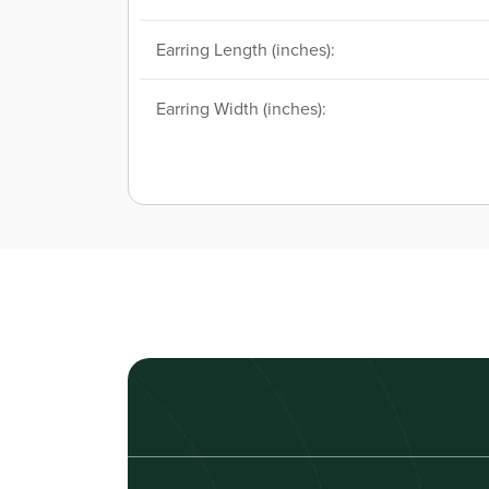
Earring Length (inches):
Earring Width (inches):