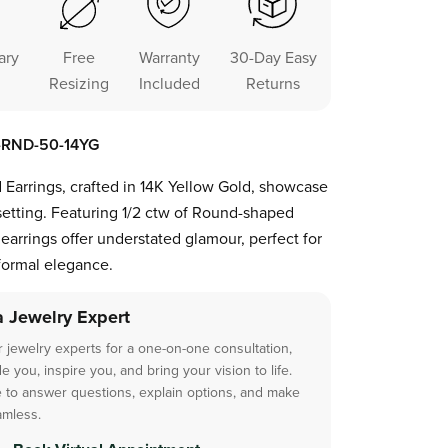
ary
Free
Warranty
30-Day Easy
Resizing
Included
Returns
1-RND-50-14YG
 Earrings, crafted in 14K Yellow Gold, showcase
etting. Featuring 1/2 ctw of Round-shaped
earrings offer understated glamour, perfect for
formal elegance.
a Jewelry Expert
 jewelry experts for a one-on-one consultation,
 you, inspire you, and bring your vision to life.
 to answer questions, explain options, and make
amless.