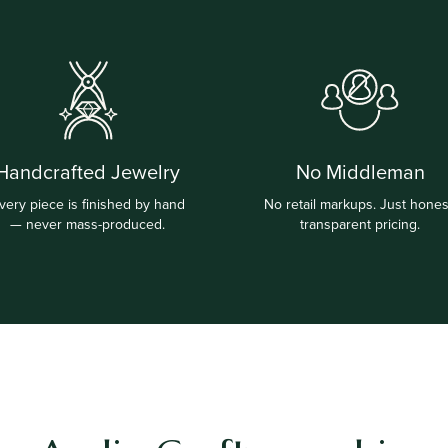
Handcrafted Jewelry
No Middleman
very piece is finished by hand
No retail markups. Just hones
— never mass-produced.
transparent pricing.