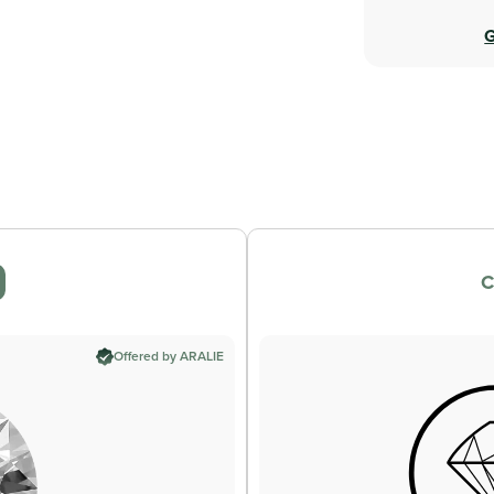
G
C
Offered by ARALIE