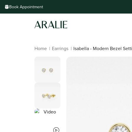
Skip to
Book Appointment
content
Home
|
Earrings
|
Isabella - Modern Bezel Sett
Skip to
product
information