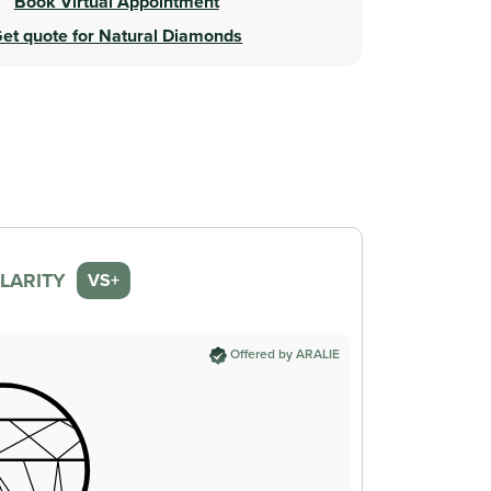
Book Virtual Appointment
et quote for Natural Diamonds
LARITY
VS+
Offered by ARALIE