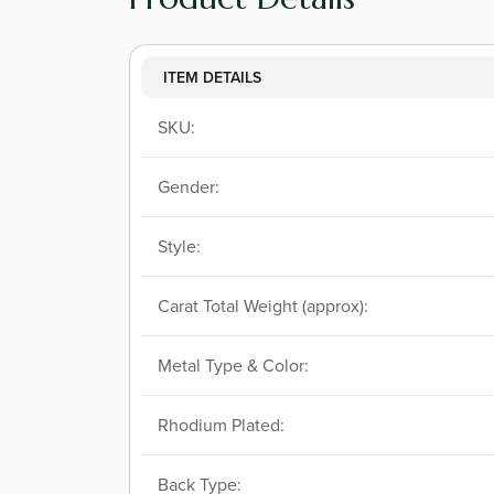
ITEM DETAILS
SKU:
Gender:
Style:
Carat Total Weight (approx):
Metal Type & Color:
Rhodium Plated:
Back Type: