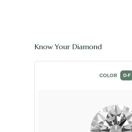
Know Your Diamond
COLOR
D-F