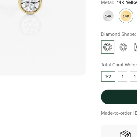
Metal:
14K Yell
Diamond Shape:
Total Carat Weigh
1/2
1
1
Made-to-order | E