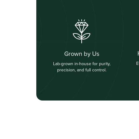
Grown by Us
E
Lab-grown in-house for purity,
precision, and full control.