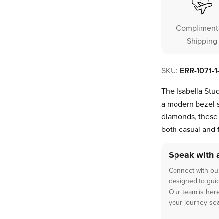
Compliment
Shipping
SKU:
ERR-1071-
The Isabella Stud
a modern bezel s
diamonds, these 
both casual and 
Speak with 
Connect with our
designed to guide
Our team is here
your journey se