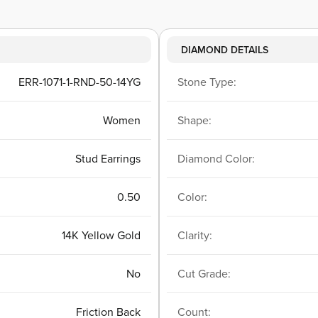
DIAMOND DETAILS
ERR-1071-1-RND-50-14YG
Stone Type:
Women
Shape:
Stud Earrings
Diamond Color:
0.50
Color:
14K Yellow Gold
Clarity:
No
Cut Grade:
Friction Back
Count: