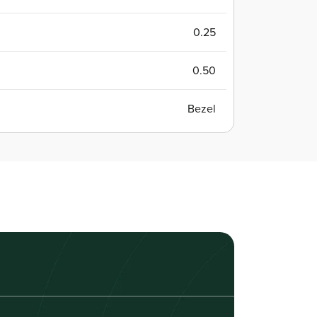
0.25
0.50
Bezel