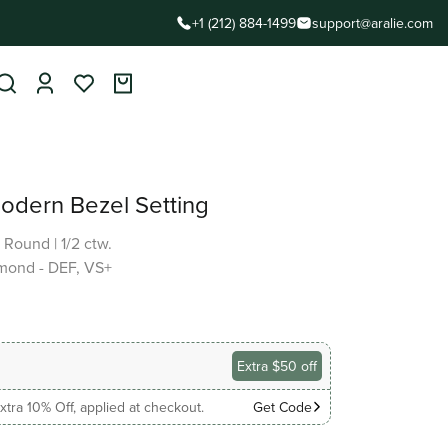
+1 (212) 884-1499
support@aralie.com
Modern Bezel Setting
|
Round
|
1/2 ctw.
mond - DEF, VS+
Extra $50 off
xtra 10% Off, applied at checkout.
Get Code