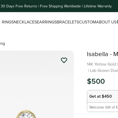
30 Days Free Returns | Free Shipping Worldwide | Lifetime Warranty
RINGS
NECKLACES
EARRINGS
BRACELETS
CUSTOM
ABOUT US
ing
Isabella - 
14K Yellow Gold
| Lab Grown Dia
$500
Get at $450
Welcome Gift of E