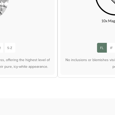
R
S-Z
FL
IF
s, offering the highest level of
No inclusions or blemishes vis
heir pure, icy-white appearance.
p