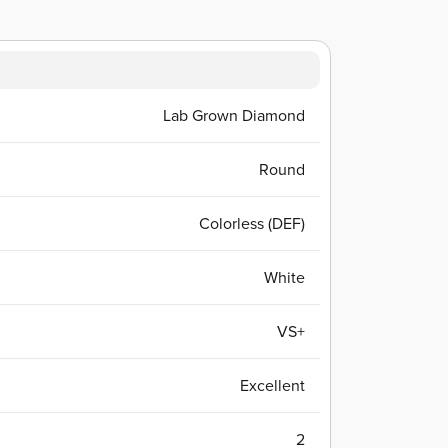
Lab Grown Diamond
Round
Colorless (DEF)
White
VS+
Excellent
2