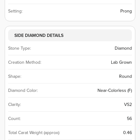
Setting:
Prong
SIDE DIAMOND DETAILS
Stone Type:
Diamond
Creation Method:
Lab Grown
Shape:
Round
Diamond Color:
Near-Colorless (F)
Clarity:
VS2
Count:
56
Total Carat Weight (approx):
0.46