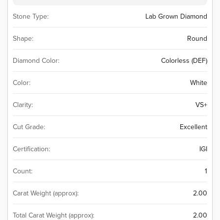
Stone Type:
Lab Grown Diamond
Shape:
Round
Diamond Color:
Colorless (DEF)
Color:
White
Clarity:
VS+
Cut Grade:
Excellent
Certification:
IGI
Count:
1
Carat Weight (approx):
2.00
Total Carat Weight (approx):
2.00