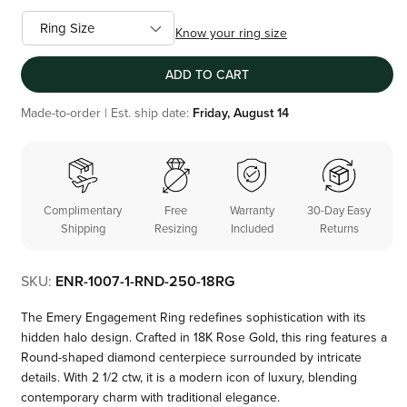
Know your ring size
ADD TO CART
Made-to-order | Est. ship date:
Friday, August 14
Complimentary
Free
Warranty
30-Day Easy
Shipping
Resizing
Included
Returns
SKU:
ENR-1007-1-RND-250-18RG
The Emery Engagement Ring redefines sophistication with its
hidden halo design. Crafted in 18K Rose Gold, this ring features a
Round-shaped diamond centerpiece surrounded by intricate
details. With 2 1/2 ctw, it is a modern icon of luxury, blending
contemporary charm with traditional elegance.