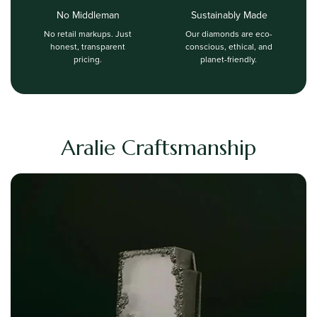
No Middleman
Sustainably Made
No retail markups. Just
Our diamonds are eco-
honest, transparent
conscious, ethical, and
pricing.
planet-friendly.
Aralie Craftsmanship