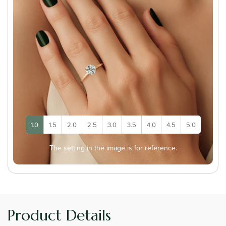
1.0
1.5
2.0
2.5
3.0
3.5
4.0
4.5
5.0
The setting in the image is for reference.
Product Details