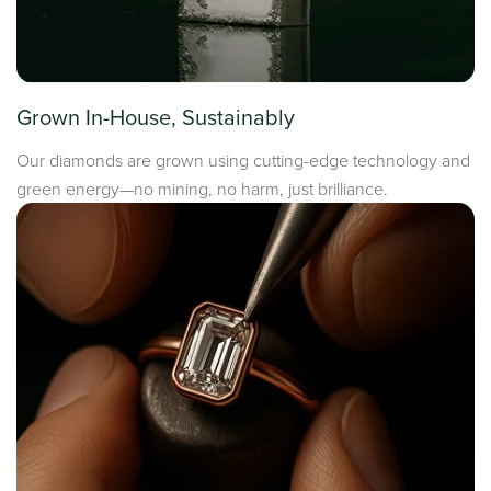
Grown In-House, Sustainably
Our diamonds are grown using cutting-edge technology and
green energy—no mining, no harm, just brilliance.