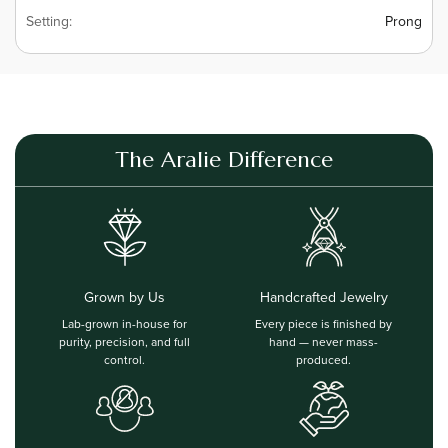
Setting:
Prong
The Aralie Difference
Grown by Us
Handcrafted Jewelry
Lab-grown in-house for
Every piece is finished by
purity, precision, and full
hand — never mass-
control.
produced.