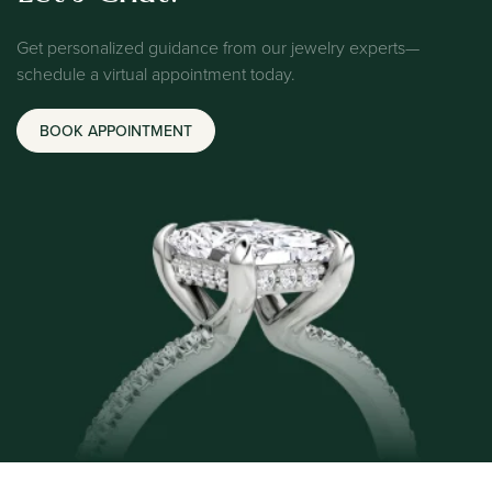
Get personalized guidance from our jewelry experts—
schedule a virtual appointment today.
BOOK APPOINTMENT