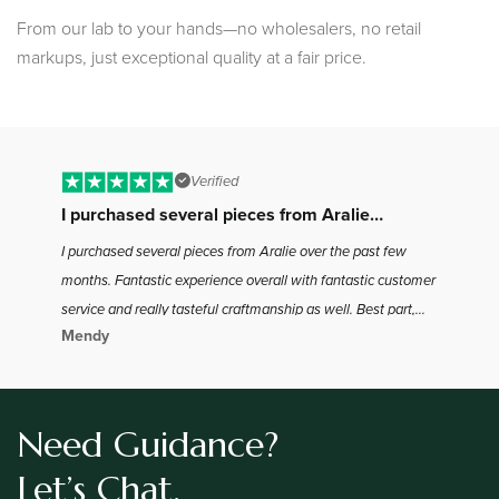
From our lab to your hands—no wholesalers, no retail
markups, just exceptional quality at a fair price.
Verified
I purchased several pieces from Aralie…
B
I purchased several pieces from Aralie over the past few
I 
months. Fantastic experience overall with fantastic customer
to
service and really tasteful craftmanship as well. Best part,
ha
Mendy
Jo
the best bang for your buck in the industry as far as I found.
the
Definitely will be coming back for more
Need Guidance?
Let’s Chat.