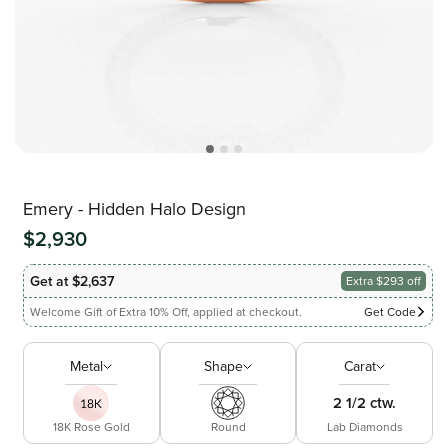
Emery - Hidden Halo Design
$2,930
Get at $2,637
Extra $293 off
Welcome Gift of Extra 10% Off, applied at checkout.
Get Code
Metal
Shape
Carat
2 1/2 ctw.
18K Rose Gold
Round
Lab Diamonds