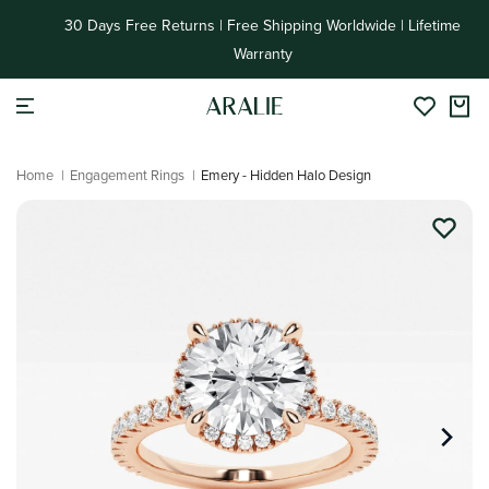
Skip to
30 Days Free Returns | Free Shipping Worldwide | Lifetime
content
Warranty
Home
|
Engagement Rings
|
Emery - Hidden Halo Design
Skip to
product
information