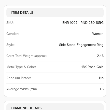
ITEM DETAILS
SKU:
ENR-1007-1-RND-250-18RG
Gender:
Women
Style:
Side Stone Engagement Ring
Carat Total Weight (approx):
2.46
Metal Type & Color:
18K Rose Gold
Rhodium Plated:
No
Average Width (mm):
1.5
DIAMOND DETAILS