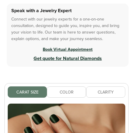
Speak with a Jewelry Expert
Connect with our jewelry experts for a one-on-one
consultation, designed to guide you, inspire you, and bring
your vision to life. Our team is here to answer questions,
explain options, and make your journey seamless.
Book Virtual Appointment
Get quote for Natural Diamonds
CARAT SIZE
COLOR
CLARITY