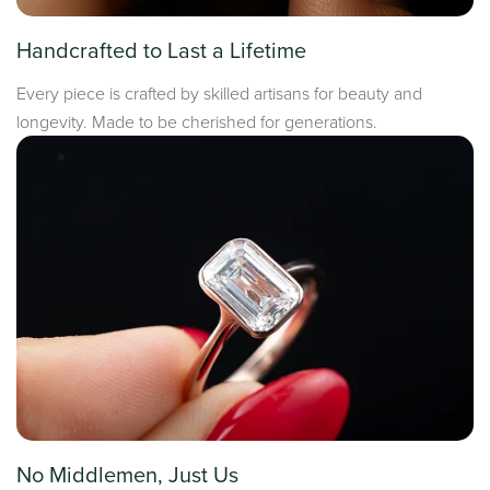
Handcrafted to Last a Lifetime
Every piece is crafted by skilled artisans for beauty and
longevity. Made to be cherished for generations.
No Middlemen, Just Us